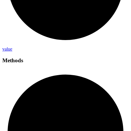
value
Methods