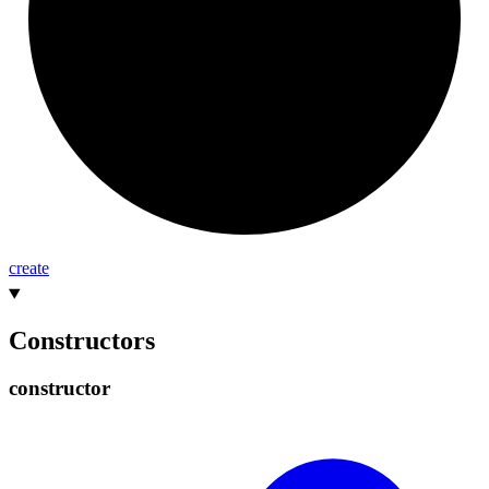
create
Constructors
constructor