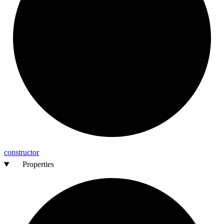
constructor
Properties