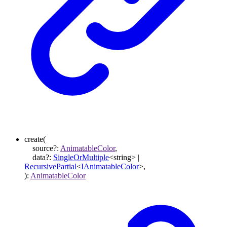
create
(
source
?:
AnimatableColor
,
data
?:
SingleOrMultiple
<
string
>
|
RecursivePartial
<
IAnimatableColor
>
,
)
:
AnimatableColor