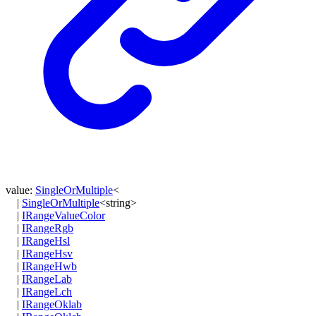
value
:
SingleOrMultiple
<
|
SingleOrMultiple
<
string
>
|
IRangeValueColor
|
IRangeRgb
|
IRangeHsl
|
IRangeHsv
|
IRangeHwb
|
IRangeLab
|
IRangeLch
|
IRangeOklab