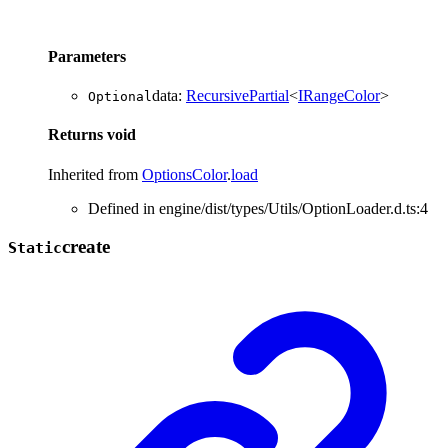
Parameters
data
:
RecursivePartial
<
IRangeColor
>
Optional
Returns
void
Inherited from
OptionsColor
.
load
Defined in engine/dist/types/Utils/OptionLoader.d.ts:4
create
Static