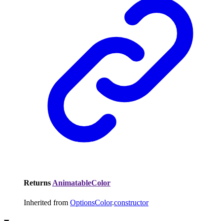
Returns
AnimatableColor
Inherited from
OptionsColor
.
constructor