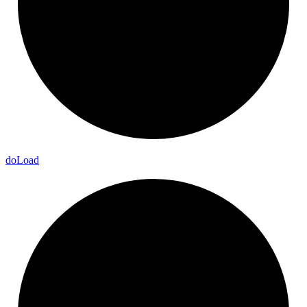
do
Load