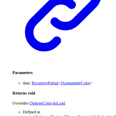
Parameters
data
:
RecursivePartial
<
IAnimatableColor
>
Returns
void
Overrides
OptionsColor
.
doLoad
Defined in