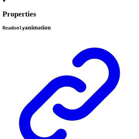
Properties
animation
Readonly