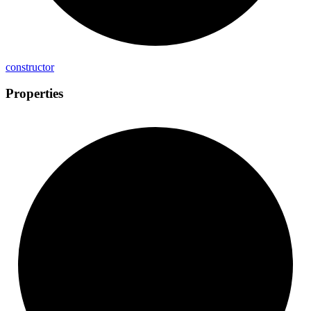
constructor
Properties