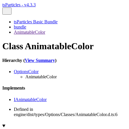
tsParticles - v4.3.3
tsParticles Basic Bundle
bundle
AnimatableColor
Class AnimatableColor
Hierarchy (
View Summary
)
OptionsColor
AnimatableColor
Implements
IAnimatableColor
Defined in
engine/dist/types/Options/Classes/AnimatableColor.d.ts:6