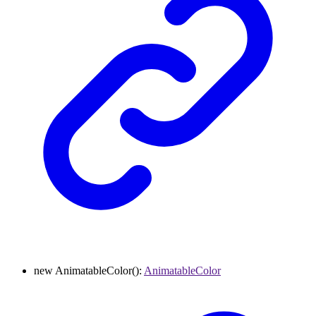
new
AnimatableColor
()
:
AnimatableColor