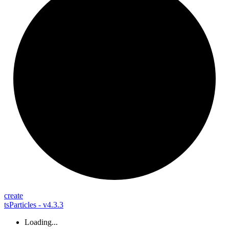
create
tsParticles - v4.3.3
Loading...