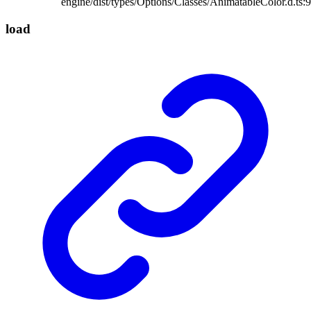
engine/dist/types/Options/Classes/AnimatableColor.d.ts:9
load