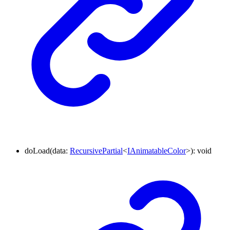
doLoad
(
data
:
RecursivePartial
<
IAnimatableColor
>
)
:
void