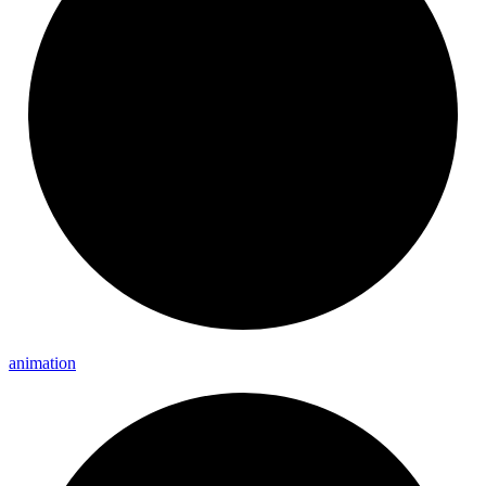
animation