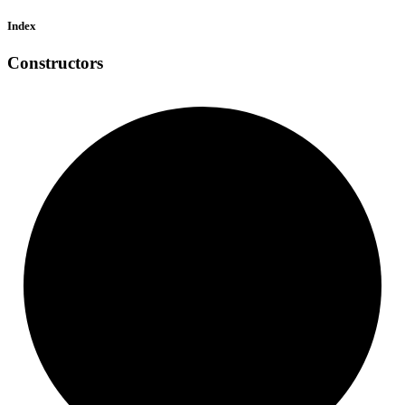
Index
Constructors