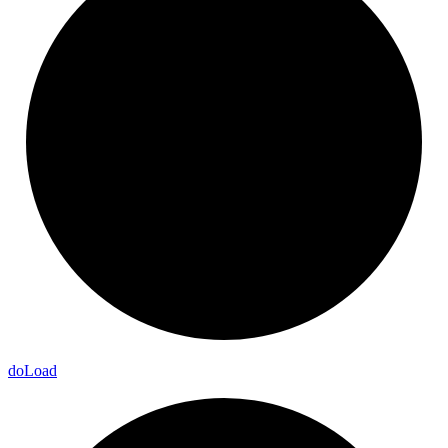
do
Load