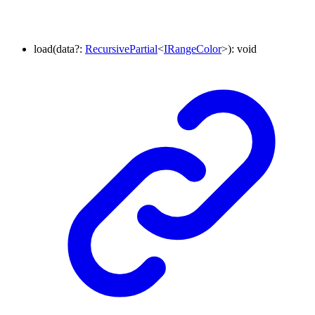
load
(
data
?:
RecursivePartial
<
IRangeColor
>
)
:
void