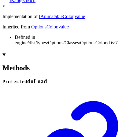
|
IRangeOklch
,
>
Implementation of
IAnimatableColor
.
value
Inherited from
OptionsColor
.
value
Defined in
engine/dist/types/Options/Classes/OptionsColor.d.ts:7
Methods
do
Load
Protected