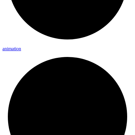
animation