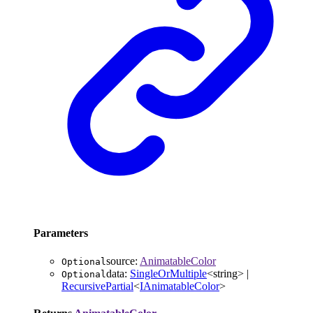
Parameters
source
:
AnimatableColor
Optional
data
:
SingleOrMultiple
<
string
>
|
Optional
RecursivePartial
<
IAnimatableColor
>