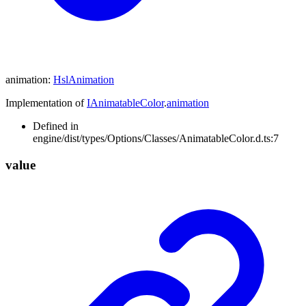
animation
:
HslAnimation
Implementation of
IAnimatableColor
.
animation
Defined in
engine/dist/types/Options/Classes/AnimatableColor.d.ts:7
value