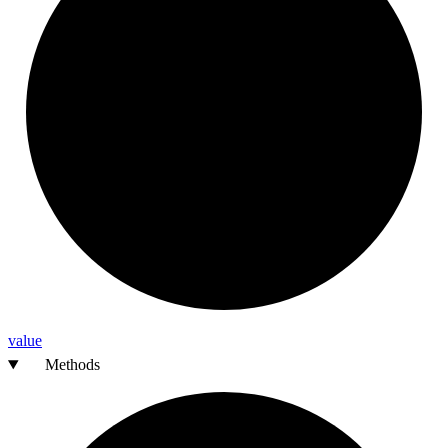
value
Methods