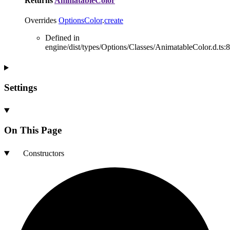
Returns
AnimatableColor
Overrides
OptionsColor
.
create
Defined in
engine/dist/types/Options/Classes/AnimatableColor.d.ts:8
Settings
On This Page
Constructors