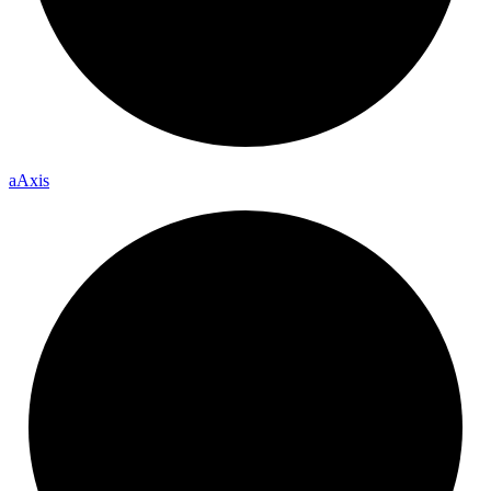
a
Axis