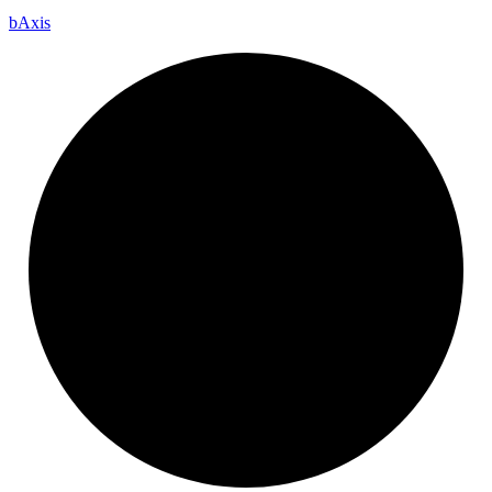
b
Axis