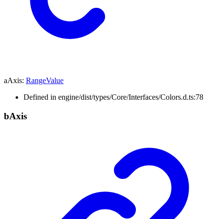
aAxis
:
RangeValue
Defined in engine/dist/types/Core/Interfaces/Colors.d.ts:78
b
Axis