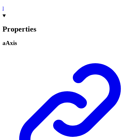
l
Properties
a
Axis