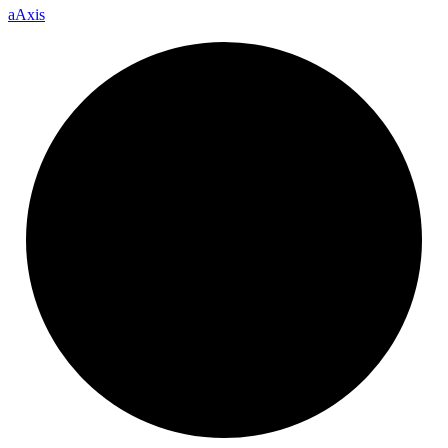
a
Axis