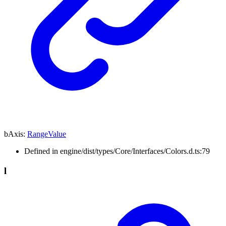
bAxis
:
RangeValue
Defined in engine/dist/types/Core/Interfaces/Colors.d.ts:79
l