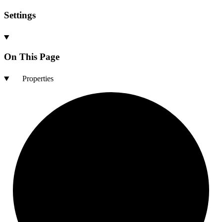
Settings
On This Page
Properties