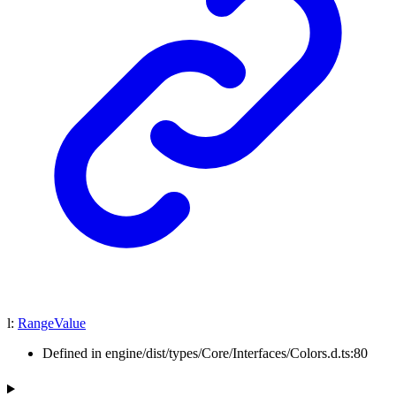
l
:
RangeValue
Defined in engine/dist/types/Core/Interfaces/Colors.d.ts:80