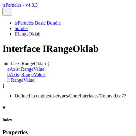
tsParticles - v4.3.3
tsParticles Basic Bundle
bundle
IRangeOklab
Interface IRangeOklab
interface
IRangeOklab
{
aAxis
:
RangeValue
;
bAxis
:
RangeValue
;
l
:
RangeValue
;
}
Defined in engine/dist/types/Core/Interfaces/Colors.d.ts:77
Index
Properties