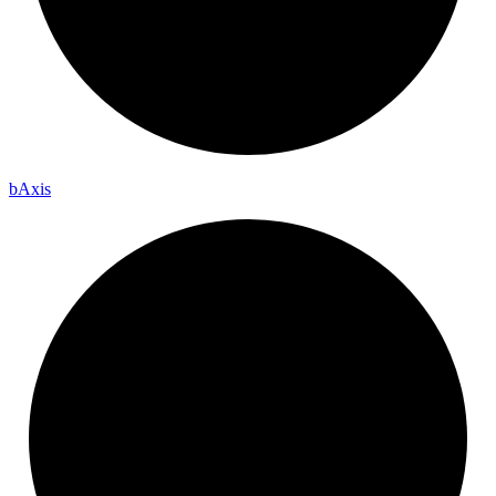
b
Axis