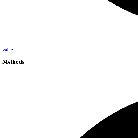
value
Methods