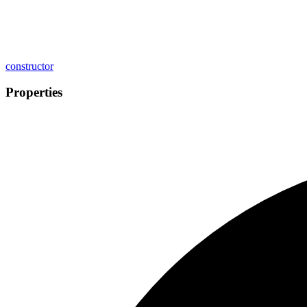
constructor
Properties