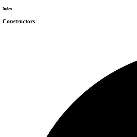
Index
Constructors