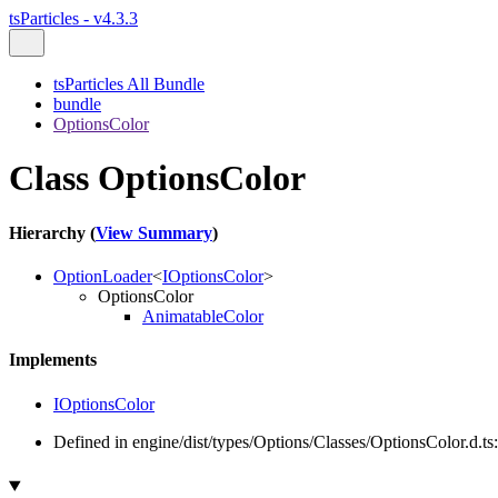
tsParticles - v4.3.3
tsParticles All Bundle
bundle
OptionsColor
Class OptionsColor
Hierarchy (
View Summary
)
OptionLoader
<
IOptionsColor
>
OptionsColor
AnimatableColor
Implements
IOptionsColor
Defined in engine/dist/types/Options/Classes/OptionsColor.d.ts