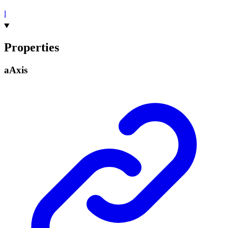
l
Properties
a
Axis