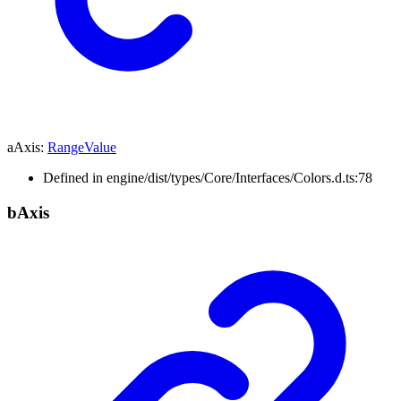
aAxis
:
RangeValue
Defined in engine/dist/types/Core/Interfaces/Colors.d.ts:78
b
Axis