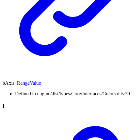
bAxis
:
RangeValue
Defined in engine/dist/types/Core/Interfaces/Colors.d.ts:79
l