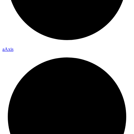
a
Axis