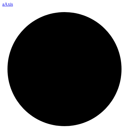
a
Axis