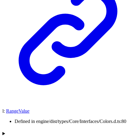
l
:
RangeValue
Defined in engine/dist/types/Core/Interfaces/Colors.d.ts:80