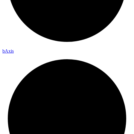
b
Axis