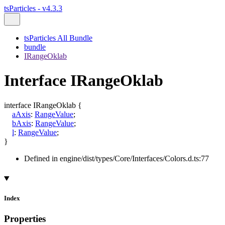
tsParticles - v4.3.3
tsParticles All Bundle
bundle
IRangeOklab
Interface IRangeOklab
interface
IRangeOklab
{
aAxis
:
RangeValue
;
bAxis
:
RangeValue
;
l
:
RangeValue
;
}
Defined in engine/dist/types/Core/Interfaces/Colors.d.ts:77
Index
Properties