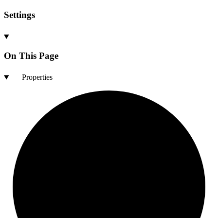
Settings
On This Page
Properties