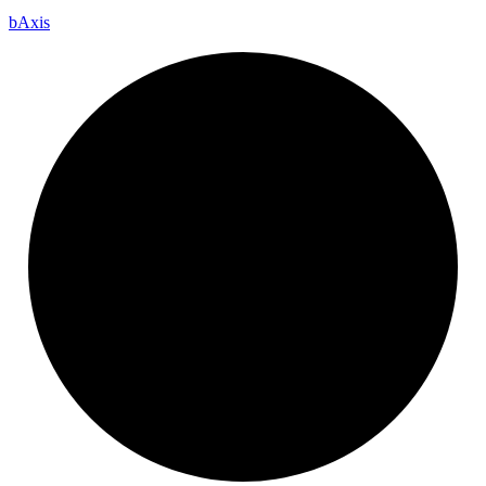
b
Axis