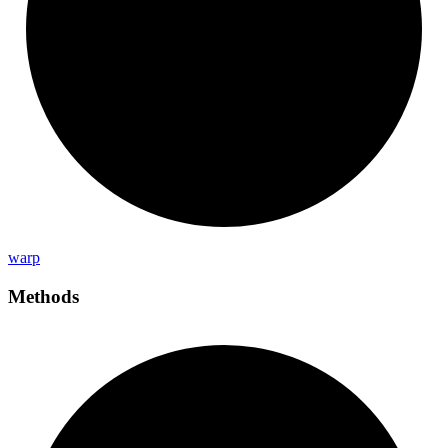
warp
Methods