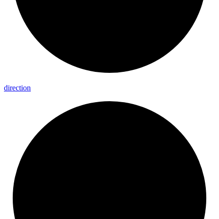
direction