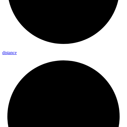
distance