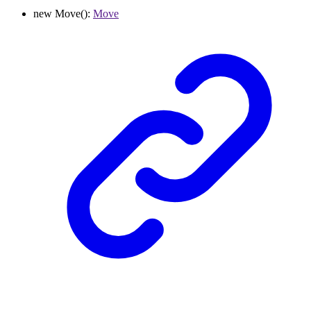
new
Move
()
:
Move