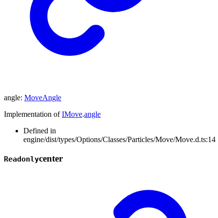
angle
:
MoveAngle
Implementation of
IMove
.
angle
Defined in
engine/dist/types/Options/Classes/Particles/Move/Move.d.ts:14
center
Readonly