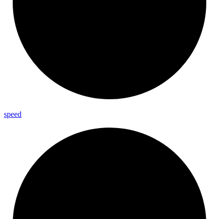
speed