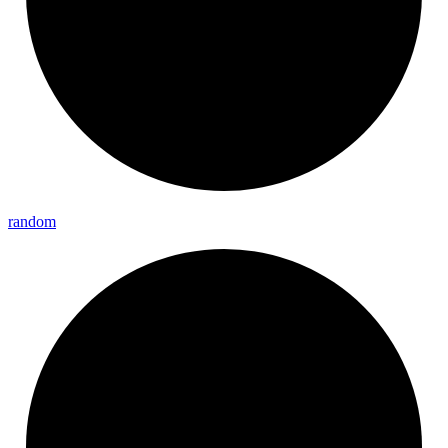
random