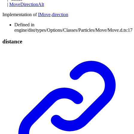
|
MoveDirectionAlt
Implementation of
IMove
.
direction
Defined in
engine/dist/types/Options/Classes/Particles/Move/Move.d.ts:17
distance