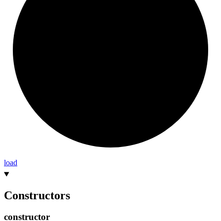
load
Constructors
constructor