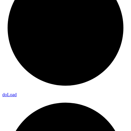
do
Load