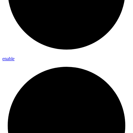
enable