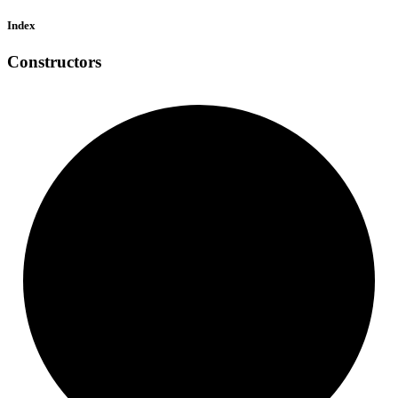
Index
Constructors