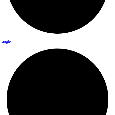
angle