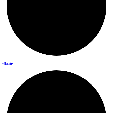
vibrate