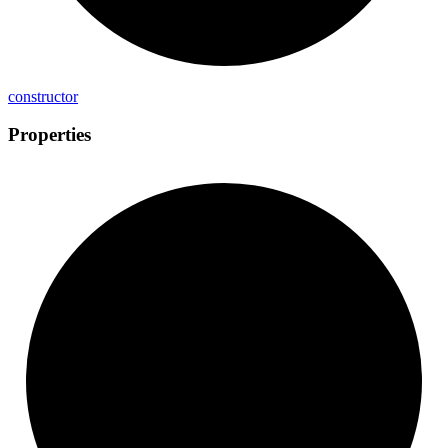
constructor
Properties