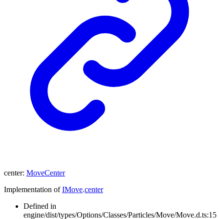
center
:
MoveCenter
Implementation of
IMove
.
center
Defined in
engine/dist/types/Options/Classes/Particles/Move/Move.d.ts:15