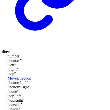
direction
:
|
number
|
"bottom"
|
"left"
|
"right"
|
"top"
|
MoveDirection
|
"bottomLeft"
|
"bottomRight"
|
"none"
|
"topLeft"
|
"topRight"
|
"outside"
|
"inside"