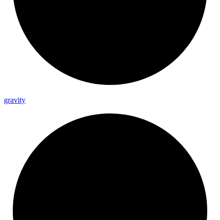
gravity