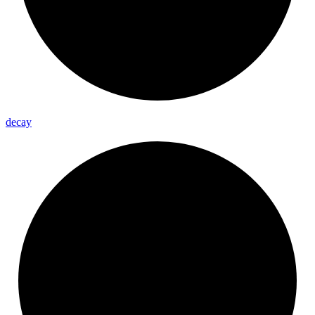
decay