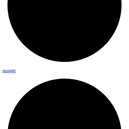
straight