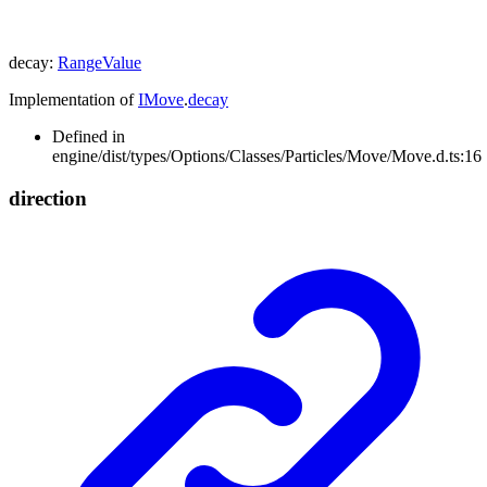
decay
:
RangeValue
Implementation of
IMove
.
decay
Defined in
engine/dist/types/Options/Classes/Particles/Move/Move.d.ts:16
direction