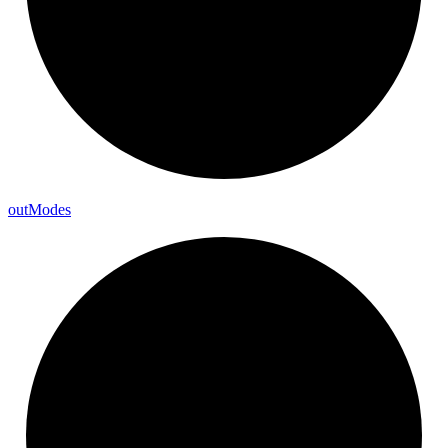
out
Modes