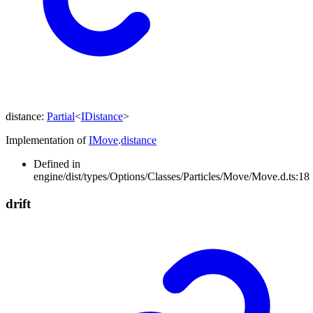
distance
:
Partial
<
IDistance
>
Implementation of
IMove
.
distance
Defined in
engine/dist/types/Options/Classes/Particles/Move/Move.d.ts:18
drift