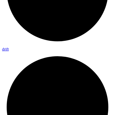
drift