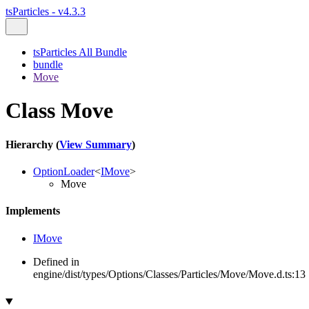
tsParticles - v4.3.3
tsParticles All Bundle
bundle
Move
Class Move
Hierarchy (
View Summary
)
OptionLoader
<
IMove
>
Move
Implements
IMove
Defined in
engine/dist/types/Options/Classes/Particles/Move/Move.d.ts:13