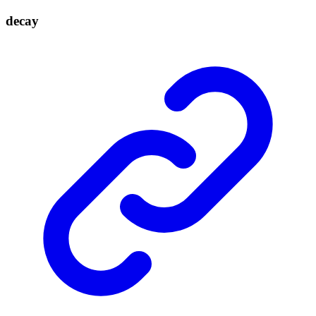
decay