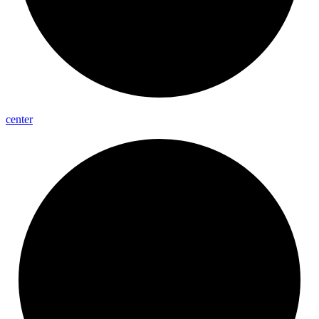
center