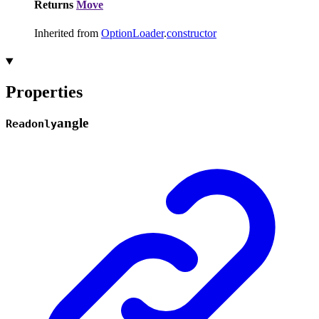
Returns
Move
Inherited from
OptionLoader
.
constructor
Properties
angle
Readonly