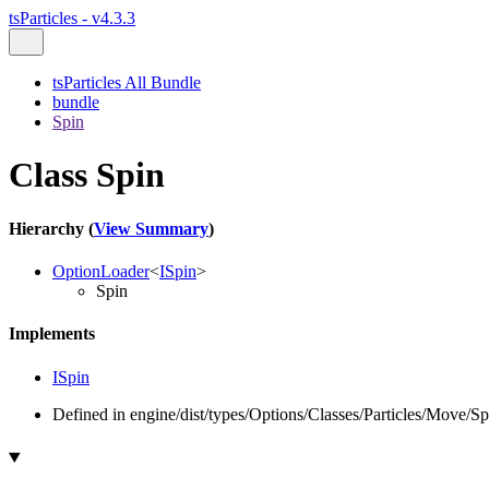
tsParticles - v4.3.3
tsParticles All Bundle
bundle
Spin
Class Spin
Hierarchy (
View Summary
)
OptionLoader
<
ISpin
>
Spin
Implements
ISpin
Defined in engine/dist/types/Options/Classes/Particles/Move/Spi