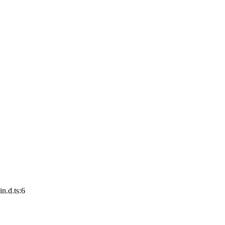
n.d.ts:6