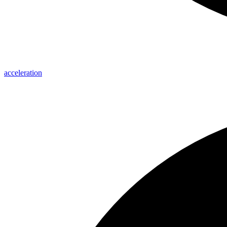
acceleration