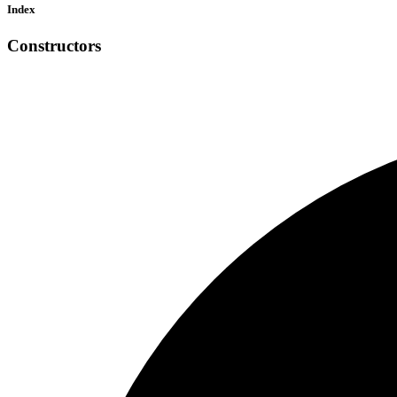
Index
Constructors