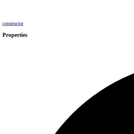
constructor
Properties