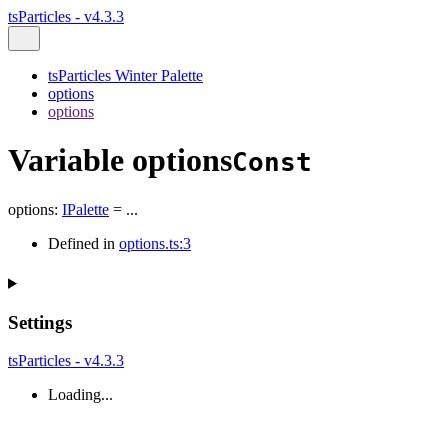
tsParticles - v4.3.3
tsParticles Winter Palette
options
options
Variable options
Const
options
:
IPalette
= ...
Defined in
options.ts:3
Settings
tsParticles - v4.3.3
Loading...