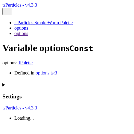
tsParticles - v4.3.3
tsParticles SmokeWarm Palette
options
options
Variable options
Const
options
:
IPalette
= ...
Defined in
options.ts:3
Settings
tsParticles - v4.3.3
Loading...