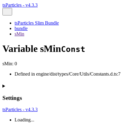
tsParticles - v4.3.3
tsParticles Slim Bundle
bundle
sMin
Variable sMin
Const
sMin
:
0
Defined in engine/dist/types/Core/Utils/Constants.d.ts:7
Settings
tsParticles - v4.3.3
Loading...