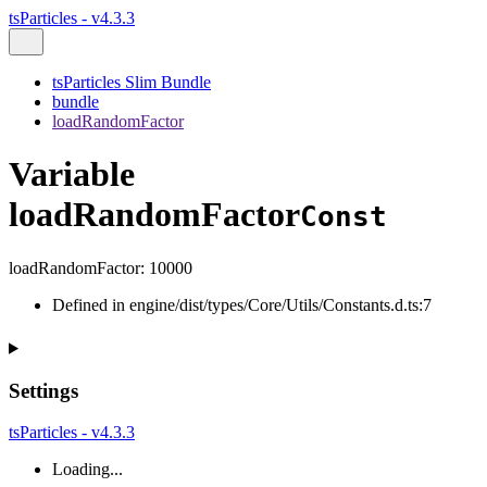
tsParticles - v4.3.3
tsParticles Slim Bundle
bundle
loadRandomFactor
Variable
loadRandomFactor
Const
loadRandomFactor
:
10000
Defined in engine/dist/types/Core/Utils/Constants.d.ts:7
Settings
tsParticles - v4.3.3
Loading...