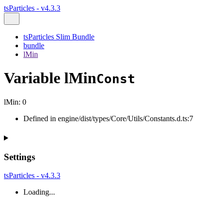
tsParticles - v4.3.3
tsParticles Slim Bundle
bundle
lMin
Variable lMin
Const
lMin
:
0
Defined in engine/dist/types/Core/Utils/Constants.d.ts:7
Settings
tsParticles - v4.3.3
Loading...