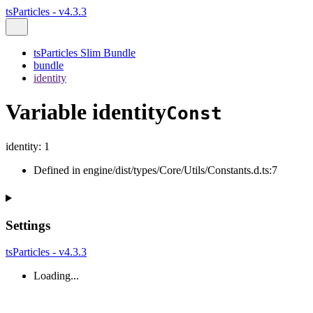
tsParticles - v4.3.3
tsParticles Slim Bundle
bundle
identity
Variable identity
Const
identity
:
1
Defined in engine/dist/types/Core/Utils/Constants.d.ts:7
Settings
tsParticles - v4.3.3
Loading...