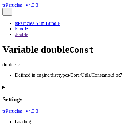
tsParticles - v4.3.3
tsParticles Slim Bundle
bundle
double
Variable double
Const
double
:
2
Defined in engine/dist/types/Core/Utils/Constants.d.ts:7
Settings
tsParticles - v4.3.3
Loading...