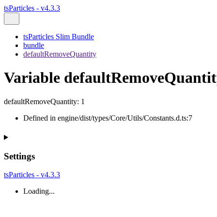
tsParticles - v4.3.3
tsParticles Slim Bundle
bundle
defaultRemoveQuantity
Variable defaultRemoveQuantit
defaultRemoveQuantity
:
1
Defined in engine/dist/types/Core/Utils/Constants.d.ts:7
Settings
tsParticles - v4.3.3
Loading...