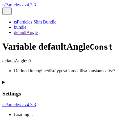
tsParticles - v4.3.3
tsParticles Slim Bundle
bundle
defaultAngle
Variable defaultAngle
Const
defaultAngle
:
0
Defined in engine/dist/types/Core/Utils/Constants.d.ts:7
Settings
tsParticles - v4.3.3
Loading...