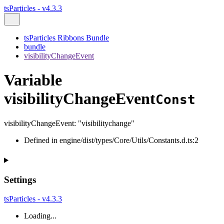
tsParticles - v4.3.3
tsParticles Ribbons Bundle
bundle
visibilityChangeEvent
Variable
visibilityChangeEvent
Const
visibilityChangeEvent
:
"visibilitychange"
Defined in engine/dist/types/Core/Utils/Constants.d.ts:2
Settings
tsParticles - v4.3.3
Loading...