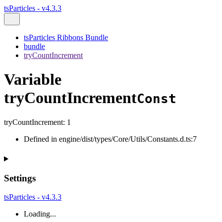
tsParticles - v4.3.3
tsParticles Ribbons Bundle
bundle
tryCountIncrement
Variable
tryCountIncrement
Const
tryCountIncrement
:
1
Defined in engine/dist/types/Core/Utils/Constants.d.ts:7
Settings
tsParticles - v4.3.3
Loading...