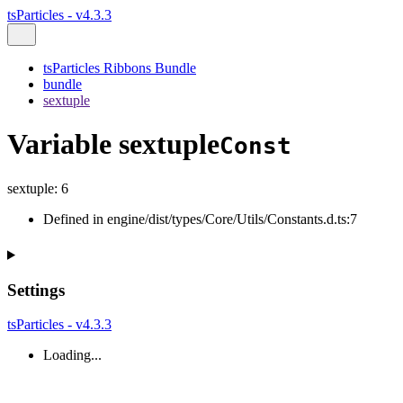
tsParticles - v4.3.3
tsParticles Ribbons Bundle
bundle
sextuple
Variable sextuple
Const
sextuple
:
6
Defined in engine/dist/types/Core/Utils/Constants.d.ts:7
Settings
tsParticles - v4.3.3
Loading...