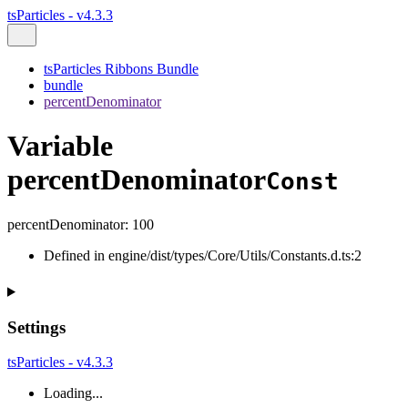
tsParticles - v4.3.3
tsParticles Ribbons Bundle
bundle
percentDenominator
Variable
percentDenominator
Const
percentDenominator
:
100
Defined in engine/dist/types/Core/Utils/Constants.d.ts:2
Settings
tsParticles - v4.3.3
Loading...