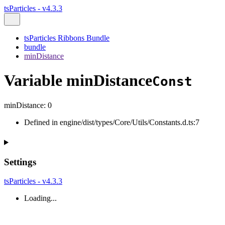
tsParticles - v4.3.3
tsParticles Ribbons Bundle
bundle
minDistance
Variable minDistance
Const
minDistance
:
0
Defined in engine/dist/types/Core/Utils/Constants.d.ts:7
Settings
tsParticles - v4.3.3
Loading...