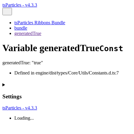
tsParticles - v4.3.3
tsParticles Ribbons Bundle
bundle
generatedTrue
Variable generatedTrue
Const
generatedTrue
:
"true"
Defined in engine/dist/types/Core/Utils/Constants.d.ts:7
Settings
tsParticles - v4.3.3
Loading...