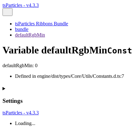
tsParticles - v4.3.3
tsParticles Ribbons Bundle
bundle
defaultRgbMin
Variable defaultRgbMin
Const
defaultRgbMin
:
0
Defined in engine/dist/types/Core/Utils/Constants.d.ts:7
Settings
tsParticles - v4.3.3
Loading...