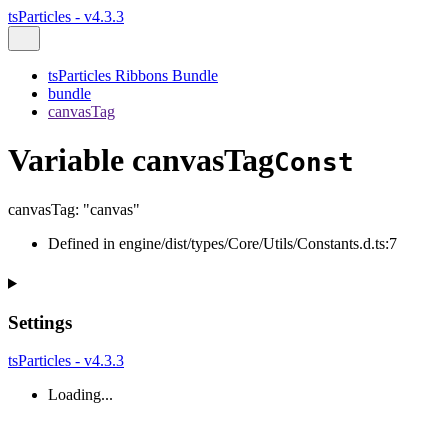
tsParticles - v4.3.3
tsParticles Ribbons Bundle
bundle
canvasTag
Variable canvasTag
Const
canvasTag
:
"canvas"
Defined in engine/dist/types/Core/Utils/Constants.d.ts:7
Settings
tsParticles - v4.3.3
Loading...