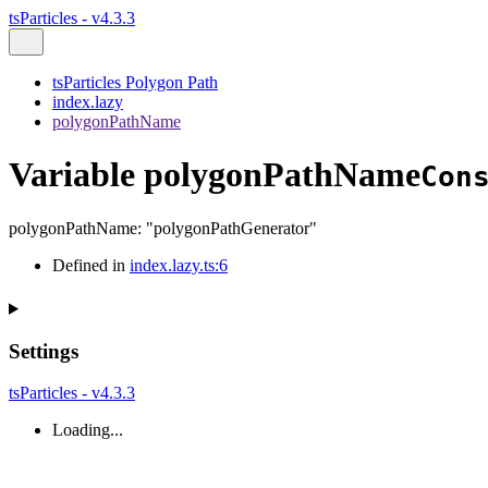
tsParticles - v4.3.3
tsParticles Polygon Path
index.lazy
polygonPathName
Variable polygonPathName
Con
polygonPathName
:
"polygonPathGenerator"
Defined in
index.lazy.ts:6
Settings
tsParticles - v4.3.3
Loading...