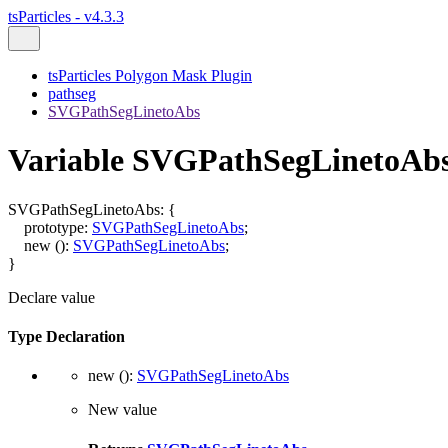
tsParticles - v4.3.3
tsParticles Polygon Mask Plugin
pathseg
SVGPathSegLinetoAbs
Variable SVGPathSegLinetoAb
SVGPathSegLinetoAbs
:
{
prototype
:
SVGPathSegLinetoAbs
;
new
()
:
SVGPathSegLinetoAbs
;
}
Declare value
Type Declaration
new
()
:
SVGPathSegLinetoAbs
New value