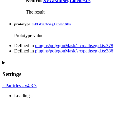
Returns
SVGPathSegLinetoAbs
The result
prototype
:
SVGPathSegLinetoAbs
Prototype value
Defined in
plugins/polygonMask/src/pathseg.d.ts:378
Defined in
plugins/polygonMask/src/pathseg.d.ts:386
Settings
tsParticles - v4.3.3
Loading...