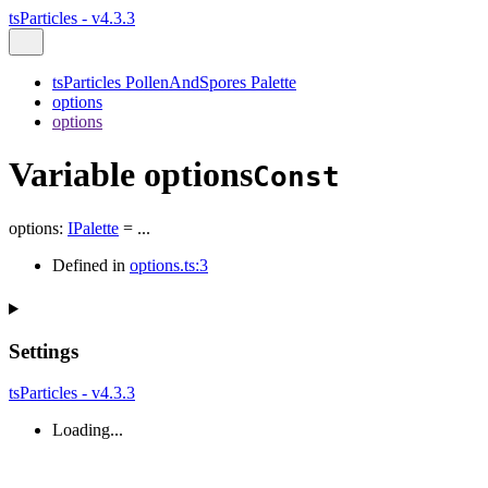
tsParticles - v4.3.3
tsParticles PollenAndSpores Palette
options
options
Variable options
Const
options
:
IPalette
= ...
Defined in
options.ts:3
Settings
tsParticles - v4.3.3
Loading...