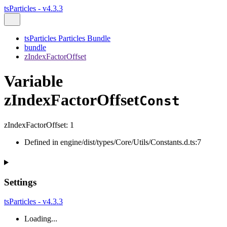
tsParticles - v4.3.3
tsParticles Particles Bundle
bundle
zIndexFactorOffset
Variable
zIndexFactorOffset
Const
zIndexFactorOffset
:
1
Defined in engine/dist/types/Core/Utils/Constants.d.ts:7
Settings
tsParticles - v4.3.3
Loading...