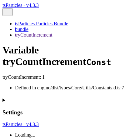
tsParticles - v4.3.3
tsParticles Particles Bundle
bundle
tryCountIncrement
Variable
tryCountIncrement
Const
tryCountIncrement
:
1
Defined in engine/dist/types/Core/Utils/Constants.d.ts:7
Settings
tsParticles - v4.3.3
Loading...