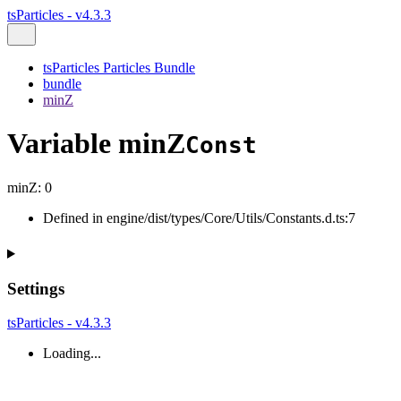
tsParticles - v4.3.3
tsParticles Particles Bundle
bundle
minZ
Variable minZ
Const
minZ
:
0
Defined in engine/dist/types/Core/Utils/Constants.d.ts:7
Settings
tsParticles - v4.3.3
Loading...