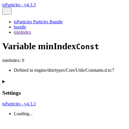
tsParticles - v4.3.3
tsParticles Particles Bundle
bundle
minIndex
Variable minIndex
Const
minIndex
:
0
Defined in engine/dist/types/Core/Utils/Constants.d.ts:7
Settings
tsParticles - v4.3.3
Loading...