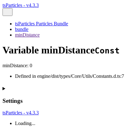
tsParticles - v4.3.3
tsParticles Particles Bundle
bundle
minDistance
Variable minDistance
Const
minDistance
:
0
Defined in engine/dist/types/Core/Utils/Constants.d.ts:7
Settings
tsParticles - v4.3.3
Loading...