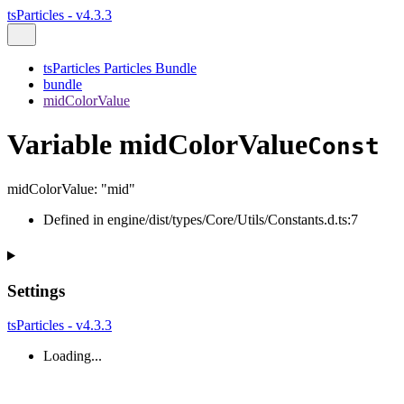
tsParticles - v4.3.3
tsParticles Particles Bundle
bundle
midColorValue
Variable midColorValue
Const
midColorValue
:
"mid"
Defined in engine/dist/types/Core/Utils/Constants.d.ts:7
Settings
tsParticles - v4.3.3
Loading...