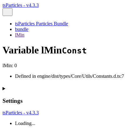
tsParticles - v4.3.3
tsParticles Particles Bundle
bundle
lMin
Variable lMin
Const
lMin
:
0
Defined in engine/dist/types/Core/Utils/Constants.d.ts:7
Settings
tsParticles - v4.3.3
Loading...