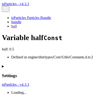
tsParticles - v4.3.3
tsParticles Particles Bundle
bundle
half
Variable half
Const
half
:
0.5
Defined in engine/dist/types/Core/Utils/Constants.d.ts:2
Settings
tsParticles - v4.3.3
Loading...