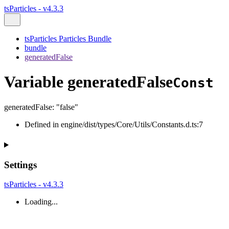
tsParticles - v4.3.3
tsParticles Particles Bundle
bundle
generatedFalse
Variable generatedFalse
Const
generatedFalse
:
"false"
Defined in engine/dist/types/Core/Utils/Constants.d.ts:7
Settings
tsParticles - v4.3.3
Loading...