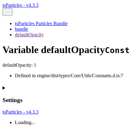
tsParticles - v4.3.3
tsParticles Particles Bundle
bundle
defaultOpacity
Variable defaultOpacity
Const
defaultOpacity
:
1
Defined in engine/dist/types/Core/Utils/Constants.d.ts:7
Settings
tsParticles - v4.3.3
Loading...