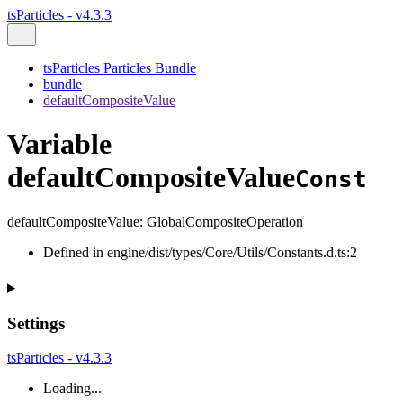
tsParticles - v4.3.3
tsParticles Particles Bundle
bundle
defaultCompositeValue
Variable
defaultCompositeValue
Const
defaultCompositeValue
:
GlobalCompositeOperation
Defined in engine/dist/types/Core/Utils/Constants.d.ts:2
Settings
tsParticles - v4.3.3
Loading...