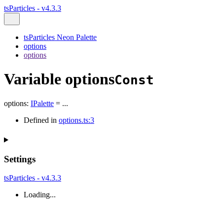
tsParticles - v4.3.3
tsParticles Neon Palette
options
options
Variable options
Const
options
:
IPalette
= ...
Defined in
options.ts:3
Settings
tsParticles - v4.3.3
Loading...