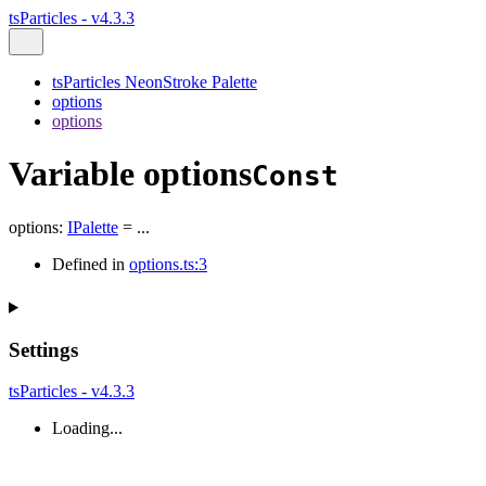
tsParticles - v4.3.3
tsParticles NeonStroke Palette
options
options
Variable options
Const
options
:
IPalette
= ...
Defined in
options.ts:3
Settings
tsParticles - v4.3.3
Loading...