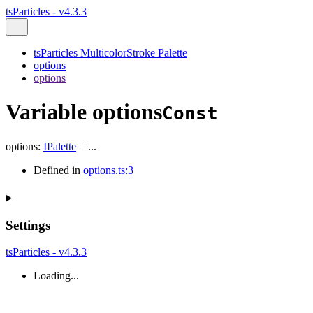
tsParticles - v4.3.3
tsParticles MulticolorStroke Palette
options
options
Variable options
Const
options
:
IPalette
= ...
Defined in
options.ts:3
Settings
tsParticles - v4.3.3
Loading...