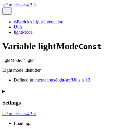
tsParticles - v4.3.3
tsParticles Light Interaction
Utils
lightMode
Variable lightMode
Const
lightMode
:
"light"
Light mode identifier
Defined in
interactions/light/src/Utils.ts:13
Settings
tsParticles - v4.3.3
Loading...