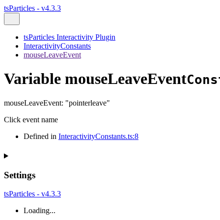
tsParticles - v4.3.3
tsParticles Interactivity Plugin
InteractivityConstants
mouseLeaveEvent
Variable mouseLeaveEvent
Cons
mouseLeaveEvent
:
"pointerleave"
Click event name
Defined in
InteractivityConstants.ts:8
Settings
tsParticles - v4.3.3
Loading...