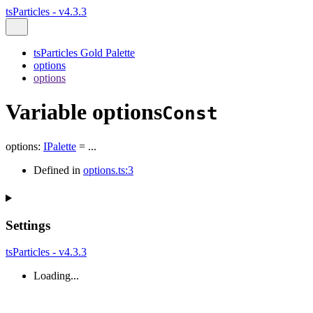
tsParticles - v4.3.3
tsParticles Gold Palette
options
options
Variable options
Const
options
:
IPalette
= ...
Defined in
options.ts:3
Settings
tsParticles - v4.3.3
Loading...