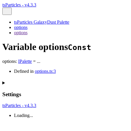
tsParticles - v4.3.3
tsParticles GalaxyDust Palette
options
options
Variable options
Const
options
:
IPalette
= ...
Defined in
options.ts:3
Settings
tsParticles - v4.3.3
Loading...