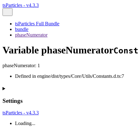
tsParticles - v4.3.3
tsParticles Full Bundle
bundle
phaseNumerator
Variable phaseNumerator
Const
phaseNumerator
:
1
Defined in engine/dist/types/Core/Utils/Constants.d.ts:7
Settings
tsParticles - v4.3.3
Loading...