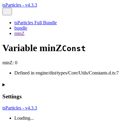
tsParticles - v4.3.3
tsParticles Full Bundle
bundle
minZ
Variable minZ
Const
minZ
:
0
Defined in engine/dist/types/Core/Utils/Constants.d.ts:7
Settings
tsParticles - v4.3.3
Loading...