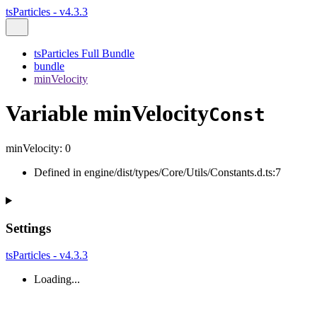
tsParticles - v4.3.3
tsParticles Full Bundle
bundle
minVelocity
Variable minVelocity
Const
minVelocity
:
0
Defined in engine/dist/types/Core/Utils/Constants.d.ts:7
Settings
tsParticles - v4.3.3
Loading...