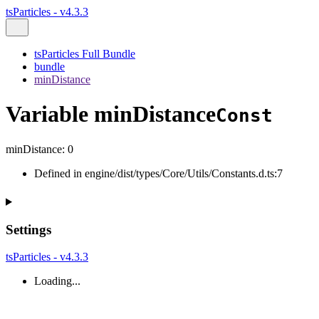
tsParticles - v4.3.3
tsParticles Full Bundle
bundle
minDistance
Variable minDistance
Const
minDistance
:
0
Defined in engine/dist/types/Core/Utils/Constants.d.ts:7
Settings
tsParticles - v4.3.3
Loading...