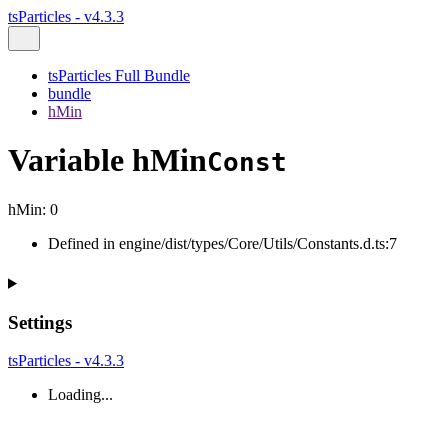
tsParticles - v4.3.3
tsParticles Full Bundle
bundle
hMin
Variable hMin
Const
hMin
:
0
Defined in engine/dist/types/Core/Utils/Constants.d.ts:7
Settings
tsParticles - v4.3.3
Loading...