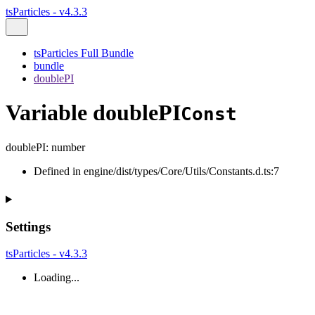
tsParticles - v4.3.3
tsParticles Full Bundle
bundle
doublePI
Variable doublePI
Const
doublePI
:
number
Defined in engine/dist/types/Core/Utils/Constants.d.ts:7
Settings
tsParticles - v4.3.3
Loading...